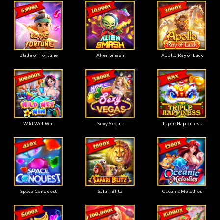
Blade of Fortune
Alien Smash
Apollo Ray of Luck
Wild Wet Win
Sexy Vegas
Triple Happiness
Space Conquest
Safari Blitz
Oceanic Melodies