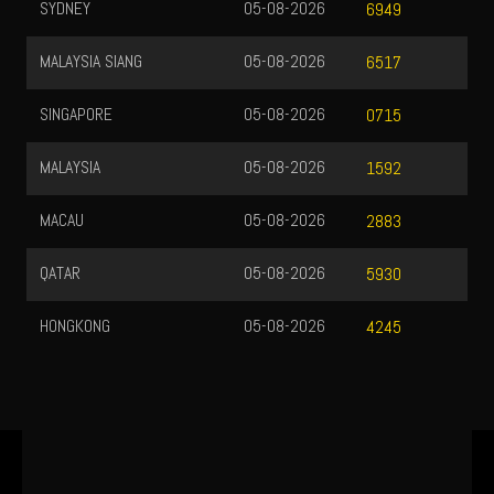
SYDNEY
05-08-2026
6949
MALAYSIA SIANG
05-08-2026
6517
SINGAPORE
05-08-2026
0715
MALAYSIA
05-08-2026
1592
MACAU
05-08-2026
2883
QATAR
05-08-2026
5930
HONGKONG
05-08-2026
4245