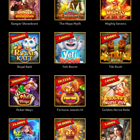
Ranger Showdown
The Maya Myth
Mighty Sevens
Royal Katt
Yeti Boom
Tiki Rush
Poker Ways
Fortune Jewels III
Golden Horse Ride