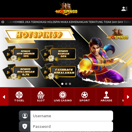
EMBER JIKA TERINDIKASI HOLDSPIN MAKA KEMENANGAN TERHITUNG TIDAK SAH DAN TIDAK DIBAYARKA
ya**ed Berhasil Withdraw Rp 5.110.000,00
TOGEL
SLOT
LIVE CASINO
SPORT
ARCADE
SABU