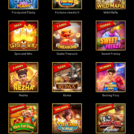
Frosty and Flamy
Fortune Jewels II
Wild Mafia
Spin and Win
Snake Treasure
Sweet Frenzy
Nezha
Roma
Boxing Fury