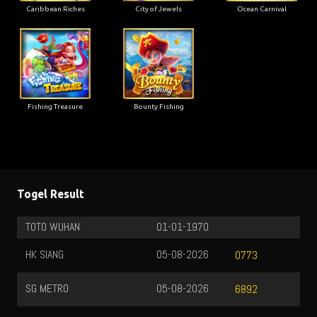
Caribbean Riches
City of Jewels
Ocean Carnival
Fishing Treasure
Bounty Fishing
Togel Result
TOTO WUHAN
01-01-1970
HK SIANG
05-08-2026
0773
SG METRO
05-08-2026
6892