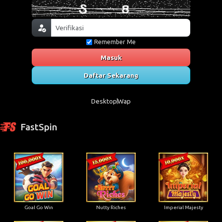
Remember Me
Masuk
Daftar Sekarang
Desktop
Wap
FastSpin
Goal Go Win
Nutty Riches
Imperial Majesty