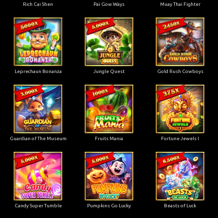
Rich Cai Shen
Pai Gow Ways
Muay Thai Fighter
Leprechaun Bonanza
Jungle Quest
Gold Rush Cowboys
Guardian of The Museum
Fruits Mania
Fortune Jewels I
Candy Super Tumble
Pumpkins Go Lucky
Beasts of Luck