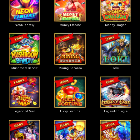
Neon Fantasy
Money Empire
Money Dragon
Mushroom Bandit
Mining Bonanza
Loki
Legend of Nian
Lucky Fortune
Legend of Eagle