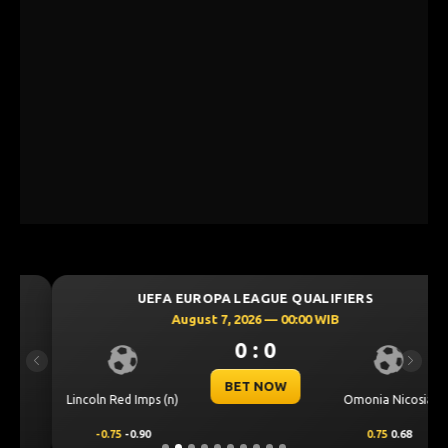
UEFA EUROPA LEAGUE QUALIFIERS
August 7, 2026 — 00:00 WIB
0 : 0
Previous
Next
BET NOW
Lincoln Red Imps (n)
Omonia Nicosia
-0.75
-0.90
0.75
0.68