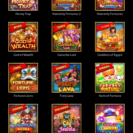
Honey Trap
Heavenly Fortunes 2
Heavenly Fortunes
God of Wealth
Ganesha Luck
Goddess of Egypt
Fortune Lions
Fiery Lava
Farm of Fortune