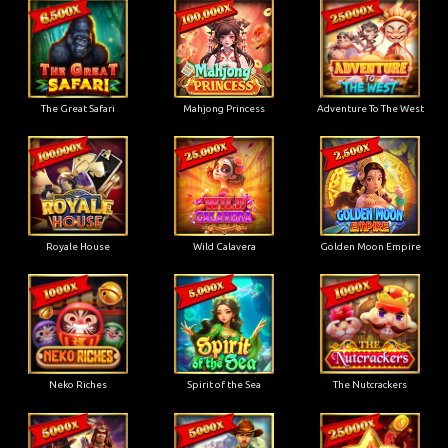
The Great Safari
Mahjong Princess
Adventure To The West
Royale House
Wild Calavera
Golden Moon Empire
Neko Riches
Spirit of the Sea
The Nutcrackers