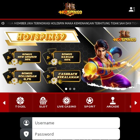
EMUA MEMBER JIKA TERINDIKASI HOLDSPIN MAKA KEMENANGAN TERHITUNG TIDAK SAH DAN TIDAK DI
TOGEL
SLOT
LIVE CASINO
SPORT
ARCADE
SABU