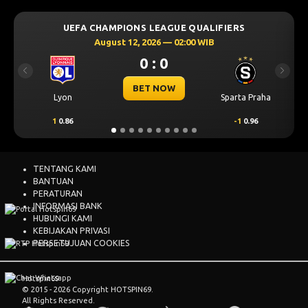
ONS LEAGUE QUALIFIERS
UEFA CHAMPIONS L
12, 2026 — 02:00 WIB
August 12, 20
0 : 0
0 
Previous
Next
BET NOW
BET
Sparta Praha
Slovan Bratislava
-1
0.96
0.5
0.83
TENTANG KAMI
BANTUAN
PERATURAN
INFORMASI BANK
HUBUNGI KAMI
KEBIJAKAN PRIVASI
PERSETUJUAN COOKIES
Hotspin69
© 2015 - 2026 Copyright HOTSPIN69.
All Rights Reserved.