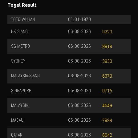
Togel Result
TOTO WUHAN
01-01-1970
HK SIANG
06-08-2026
9220
SG METRO
06-08-2026
8814
SYDNEY
06-08-2026
3830
MALAYSIA SIANG
06-08-2026
6379
SINGAPORE
05-08-2026
0715
MALAYSIA
06-08-2026
4549
MACAU
06-08-2026
7894
QATAR
06-08-2026
6642