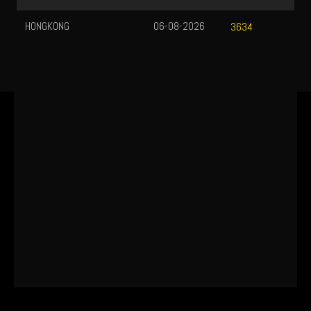
HONGKONG
06-08-2026
3634