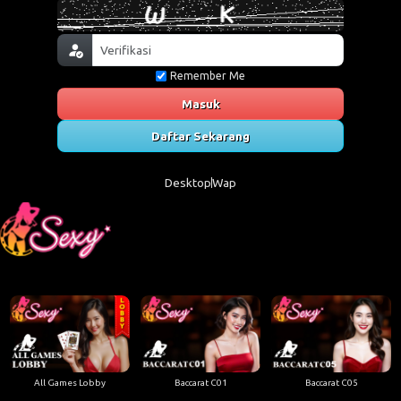
Remember Me
Masuk
Daftar Sekarang
Desktop
Wap
All Games Lobby
Baccarat C01
Baccarat C05