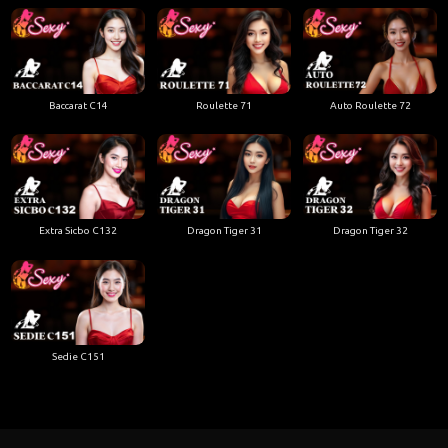
Baccarat C14
Roulette 71
Auto Roulette 72
Extra Sicbo C132
Dragon Tiger 31
Dragon Tiger 32
Sedie C151