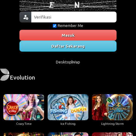
Remember Me
Masuk
Daftar Sekarang
Desktop
Wap
Evolution
Crazy Time
Ice Fishing
Lightning Storm