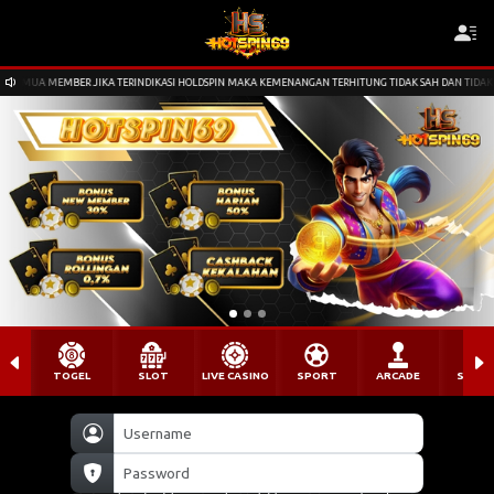
MUA MEMBER JIKA TERINDIKASI HOLDSPIN MAKA KEMENANGAN TERHITUNG TIDAK SAH DAN TIDAK DIB
TOGEL
SLOT
LIVE CASINO
SPORT
ARCADE
SABU