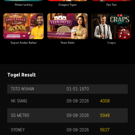
Poker Lobby
Dragon Tiger
Fan Tan
Super Andar Bahar
Teen Patti
Craps
Togel Result
TOTO WUHAN
01-01-1970
HK SIANG
09-08-2026
4008
SG METRO
09-08-2026
5948
SYDNEY
09-08-2026
5627