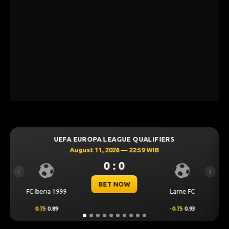
ALIFIERS
SPAIN LA LIGA
9 WIB
August 16, 2026 — 02:30 WIB
0 : 0
Previous
Next
BET NOW
Larne FC
Sevilla
R
-0.75
0.93
0.25
0.95