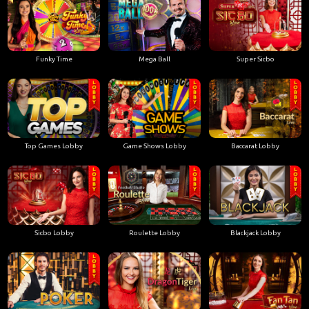
Funky Time
Mega Ball
Super Sicbo
Top Games Lobby
Game Shows Lobby
Baccarat Lobby
Sicbo Lobby
Roulette Lobby
Blackjack Lobby