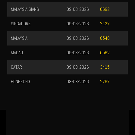
MALAYSIA SIANG
09-08-2026
0692
SINGAPORE
09-08-2026
7137
MALAYSIA
09-08-2026
8548
MACAU
09-08-2026
5562
QATAR
09-08-2026
3415
HONGKONG
08-08-2026
2797